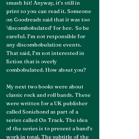
smash hit! Anyway, it’s still in
print so you can read it. Someone
on Goodreads said that it was too
‘discombobulated’ for her. So be
careful. I’m not responsible for
any discombobulation events.
That said, I’m not interested in
fiction that is overly
combobulated. How about you?
My next two books were about
classic rock and roll bands. These
were written for a UK publisher
called Sonicbond as part of a
series called On Track. The idea
of the series is to present a band’s
work in total. The subtitle of the