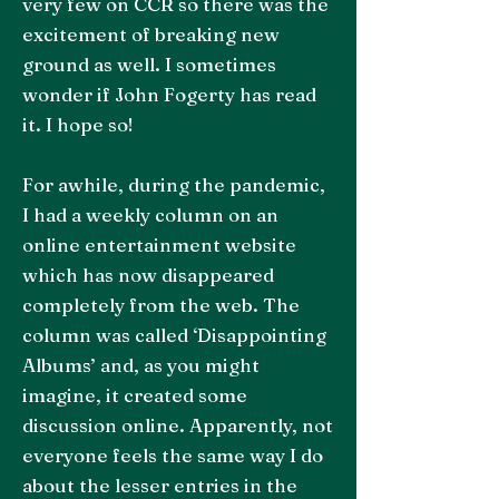
very few on CCR so there was the
excitement of breaking new
ground as well. I sometimes
wonder if John Fogerty has read
it. I hope so!
For awhile, during the pandemic,
I had a weekly column on an
online entertainment website
which has now disappeared
completely from the web. The
column was called ‘Disappointing
Albums’ and, as you might
imagine, it created some
discussion online. Apparently, not
everyone feels the same way I do
about the lesser entries in the