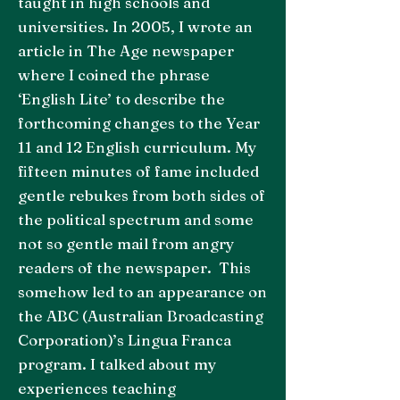
taught in high schools and
universities. In 2005, I wrote an
article in The Age newspaper
where I coined the phrase
‘English Lite’ to describe the
forthcoming changes to the Year
11 and 12 English curriculum. My
fifteen minutes of fame included
gentle rebukes from both sides of
the political spectrum and some
not so gentle mail from angry
readers of the newspaper. This
somehow led to an appearance on
the ABC (Australian Broadcasting
Corporation)’s Lingua Franca
program. I talked about my
experiences teaching