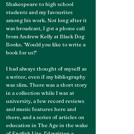
Shakespeare to high school
students and my favourites
among his work. Not long after it
was broadcast, I got a phone call
from Andrew Kelly at Black Dog
Books. ‘Would you like to write a
book for us?’
I had always thought of myself as
a writer, even if my bibliography
was slim. There was a short story
in a collection while I was at
university, a few record reviews
and music features here and
there, and a series of articles on
education in The Age in the wake
of English Lite. I’d written a