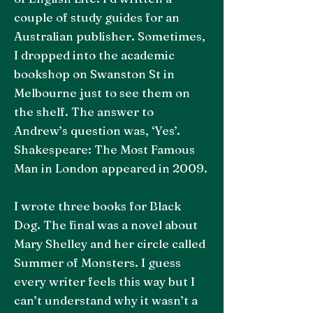
couple of study guides for an
Australian publisher. Sometimes,
I dropped into the academic
bookshop on Swanston St in
Melbourne just to see them on
the shelf. The answer to
Andrew’s question was, ‘Yes’.
Shakespeare: The Most Famous
Man in London appeared in 2009.
I wrote three books for Black
Dog. The final was a novel about
Mary Shelley and her circle called
Summer of Monsters. I guess
every writer feels this way but I
can’t understand why it wasn’t a