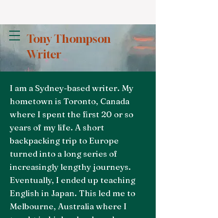
Tony Thompson
Writer
I am a Sydney-based writer. My
hometown is Toronto, Canada
where I spent the first 20 or so
years of my life. A short
backpacking trip to Europe
turned into a long series of
increasingly lengthy journeys.
Eventually, I ended up teaching
English in Japan. This led me to
Melbourne, Australia where I