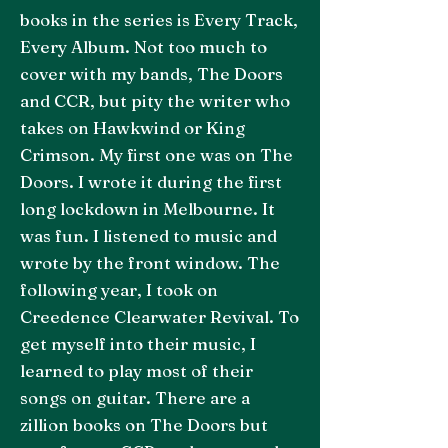
books in the series is Every Track,
Every Album. Not too much to
cover with my bands, The Doors
and CCR, but pity the writer who
takes on Hawkwind or King
Crimson. My first one was on The
Doors. I wrote it during the first
long lockdown in Melbourne. It
was fun. I listened to music and
wrote by the front window. The
following year, I took on
Creedence Clearwater Revival. To
get myself into their music, I
learned to play most of their
songs on guitar. There are a
zillion books on The Doors but