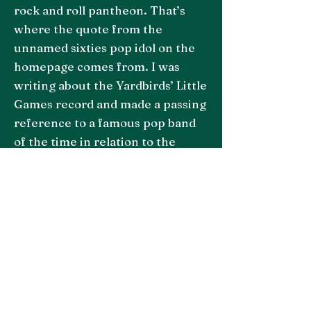
rock and roll pantheon. That’s
where the quote from the
unnamed sixties pop idol on the
homepage comes from. I was
writing about the Yardbirds’ Little
Games record and made a passing
reference to a famous pop band
of the time in relation to the
producer, Mickie Most. My point
was that he was a bad fit for The
Yardbirds. I stand by this!
Somehow, the singer in the pop
band, perhaps in between gigs
somewhere, spotted my article
and let me have it in the
comments section. I’m not going
to mention his name. You can