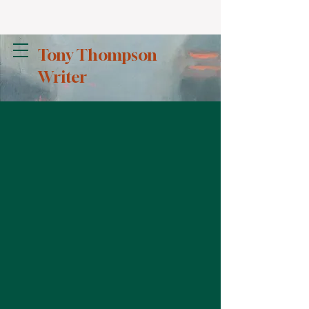
Tony Thompson
Writer